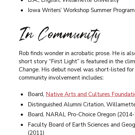
B.A., English, Willamette University
Iowa Writers’ Workshop Summer Program
In Community
Rob finds wonder in acrobatic prose. He is als
short story “First Light” is featured in the cl
Change
. His debut novel was short-listed for
community involvement includes:
Board,
Native Arts and Cultures Foundat
Distinguished Alumni Citation, Willamett
Board, NARAL Pro-Choice Oregon (2014-
Faculty Board of Earth Sciences and Geog
(2011)