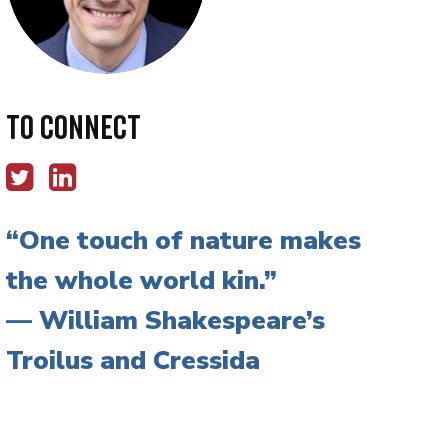
To Connect
One touch of nature makes
the whole world kin.
— William Shakespeare’s
Troilus and Cressida