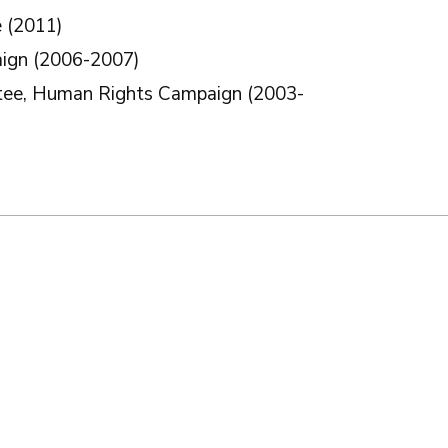
e (2011)
ign (2006-2007)
ttee, Human Rights Campaign (2003-