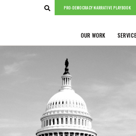
ABOUT
NEWS
PRO-DEMOCRACY NARRATIVE PLAYBOOK
PRO-DEMOCRACY NARRATIVE PLAYBO
OUR WORK
SERVIC