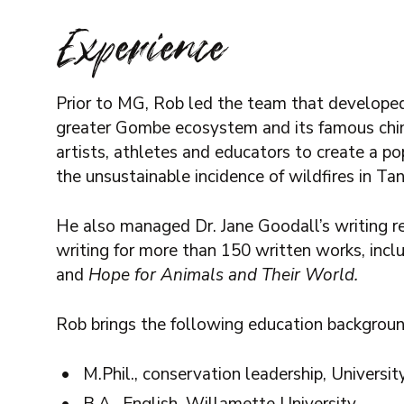
Experience
Prior to MG, Rob led the team that developed
greater Gombe ecosystem and its famous chi
artists, athletes and educators to create a 
the unsustainable incidence of wildfires in Tan
He also managed Dr. Jane Goodall’s writing r
writing for more than 150 written works, incl
and
Hope for Animals and Their World.
Rob brings the following education backgroun
M.Phil., conservation leadership, Universi