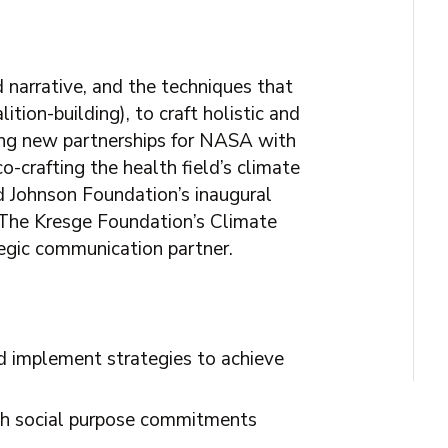
 narrative, and the techniques that
ition-building), to craft holistic and
ing new partnerships for NASA with
-crafting the health field’s climate
d Johnson Foundation’s inaugural
 The Kresge Foundation’s Climate
tegic communication partner.
d implement strategies to achieve
with social purpose commitments