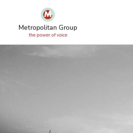
OUR
SERVICES
OUR
IDEAS
WORK
TEAM
Metropolitan Group
the power of voice