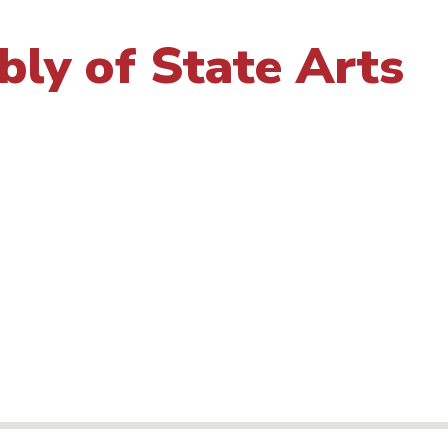
ly of State Arts