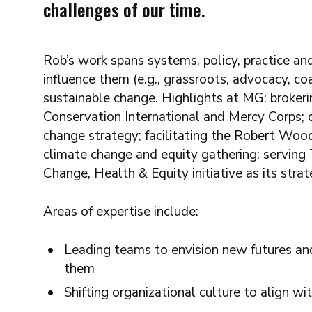
challenges of our time.
Rob’s work spans systems, policy, practice and
influence them (e.g., grassroots, advocacy, coal
sustainable change. Highlights at MG: broker
Conservation International and Mercy Corps; co
change strategy; facilitating the Robert Woo
climate change and equity gathering; serving
Change, Health & Equity initiative as its stra
Areas of expertise include:
Leading teams to envision new futures an
them
Shifting organizational culture to align 