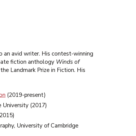
o an avid writer. His contest-winning
imate fiction anthology
Winds of
 the Landmark Prize in Fiction. His
ion
(2019-present)
e University (2017)
2015)
raphy, University of Cambridge