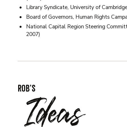
Library Syndicate, University of Cambridg
Board of Governors, Human Rights Campa
National Capital Region Steering Commi
2007)
Rob’s
Ideas