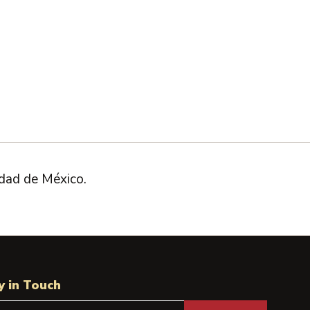
dad de México.
y in Touch