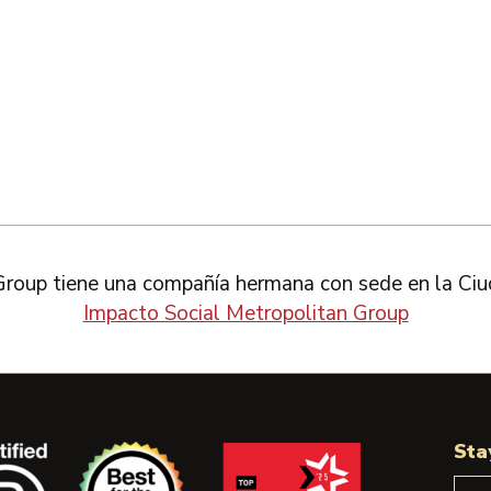
Group tiene una compañía hermana con sede en la Ciu
Impacto Social Metropolitan Group
Sta