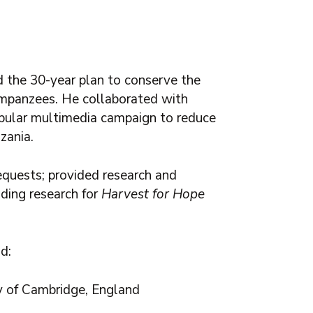
 the 30-year plan to conserve the
mpanzees. He c
ollaborated with
popular multimedia campaign to reduce
zania.
equests; provided research and
uding research for
Harvest for Hope
d:
ty of Cambridge, England