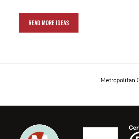
READ MORE IDEAS
Metropolitan 