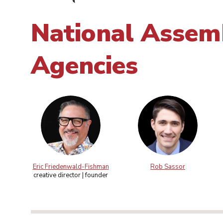
National Assemb
Agencies
Eric Friedenwald-Fishman
Rob Sassor
creative director | founder