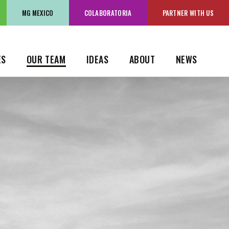
OK
MG MEXICO
MG MEXICO
COLABORATORIA
COLABORATORIA
PARTNER WITH US
PARTNER WITH US
ES
OUR TEAM
IDEAS
ABOUT
NEWS