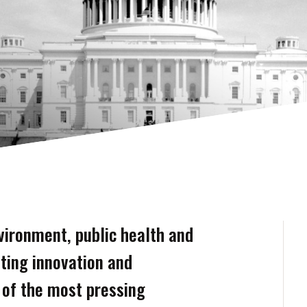
vironment, public health and
ting innovation and
t of the most pressing