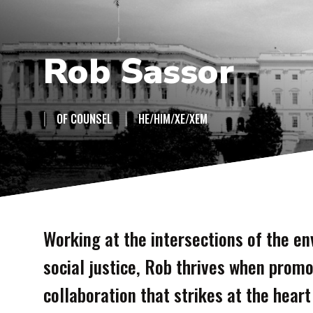
Rob Sassor
|
|
OF COUNSEL
HE/HIM/XE/XEM
Working at the intersections of the en
social justice, Rob thrives when promo
collaboration that strikes at the hear