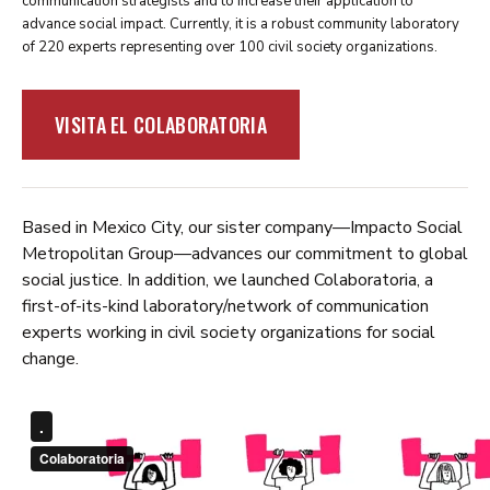
communication strategists and to increase their application to
advance social impact. Currently, it is a robust community laboratory
of 220 experts representing over 100 civil society organizations.
VISITA EL COLABORATORIA
Based in Mexico City, our sister company—Impacto Social
Metropolitan Group—advances our commitment to global
social justice. In addition, we launched Colaboratoria, a
first-of-its-kind laboratory/network of communication
experts working in civil society organizations for social
change.