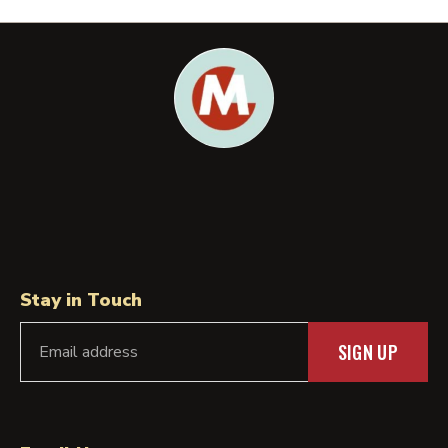
Stay in Touch
SIGN UP