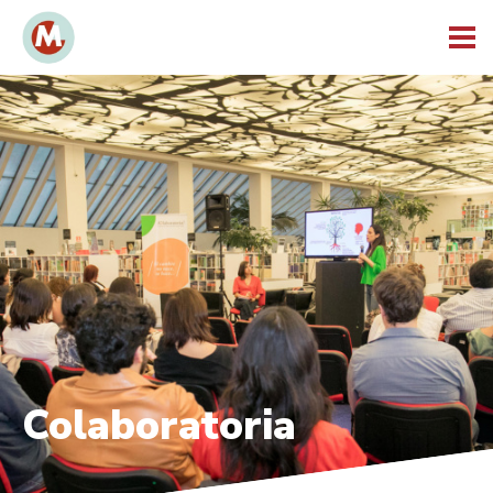
Colaboratoria