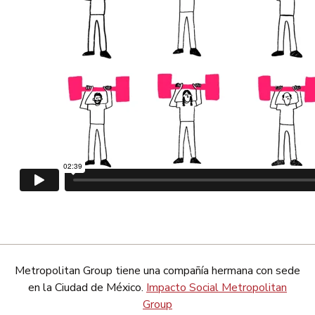
Metropolitan Group tiene una compañía hermana con sede
en la Ciudad de México.
Impacto Social Metropolitan
Group