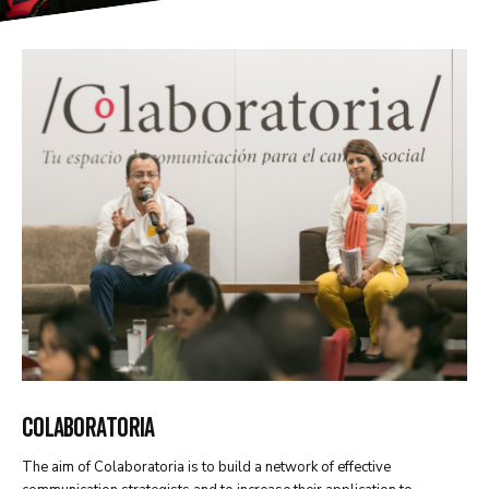
COLABORATORIA
The aim of Colaboratoria is to build a network of effective