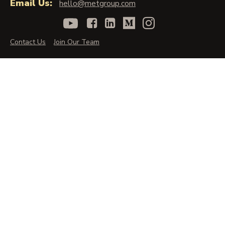
Email Us:
hello@metgroup.com
Contact Us
Join Our Team